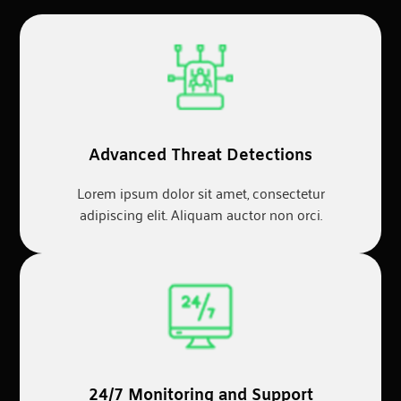
Advanced Threat Detections
Lorem ipsum dolor sit amet, consectetur
adipiscing elit. Aliquam auctor non orci.
24/7 Monitoring and Support