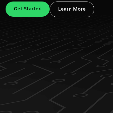
Get Started
Learn More