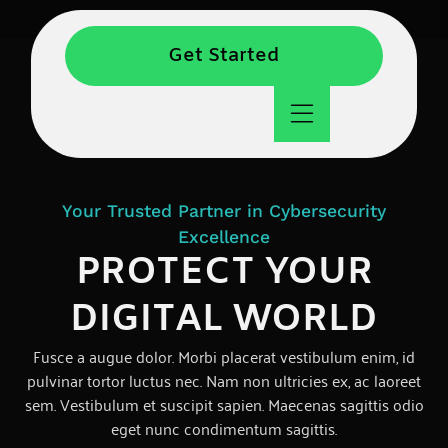
Get Started
Your Trusted Partner in Cybersecurity
Excellence
PROTECT YOUR
DIGITAL WORLD
Fusce a augue dolor. Morbi placerat vestibulum enim, id
pulvinar tortor luctus nec. Nam non ultricies ex, ac laoreet
sem. Vestibulum et suscipit sapien. Maecenas sagittis odio
eget nunc condimentum sagittis.