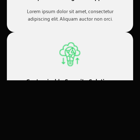
Lorem ipsum dolor sit amet, consectetur
adipiscing elit. Aliquam auctor non orci.
Customizable Security Solutions
Lorem ipsum dolor sit amet, consectetur
adipiscing elit. Aliquam auctor non orci.