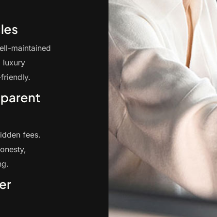
les
ell-maintained
 luxury
friendly.
sparent
hidden fees.
onesty,
ng.
er