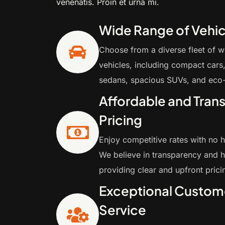
venenatis. Proin et urna mi.
Wide Range of Vehic
Choose from a diverse fleet of w
vehicles, including compact cars,
sedans, spacious SUVs, and eco-
Affordable and Tran
Pricing
Enjoy competitive rates with no 
We believe in transparency and h
providing clear and upfront prici
Exceptional Custom
Service