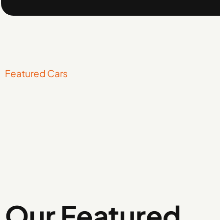
Featured Cars
Our Featured