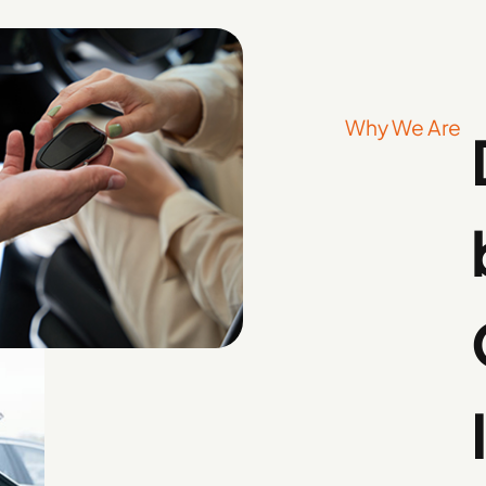
Why We Are