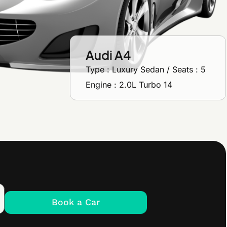
Audi A4
Type : Luxury Sedan / Seats : 5
Engine : 2.0L Turbo 14
Book a Car