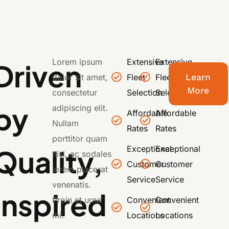
Lorem ipsum
Extensive
Extensive
Driven
dolor sit amet,
Fleet
Fleet
Learn
More
consectetur
Selection
Selection
by
adipiscing elit.
Affordable
Affordable
Nullam
Rates
Rates
porttitor quam
Quality,
Exceptional
Exceptional
nisi, ac sodales
Customer
Customer
lorem placerat
Service
Service
venenatis.
Inspired
Proin et urna
Convenient
Convenient
mi.
Locations
Locations