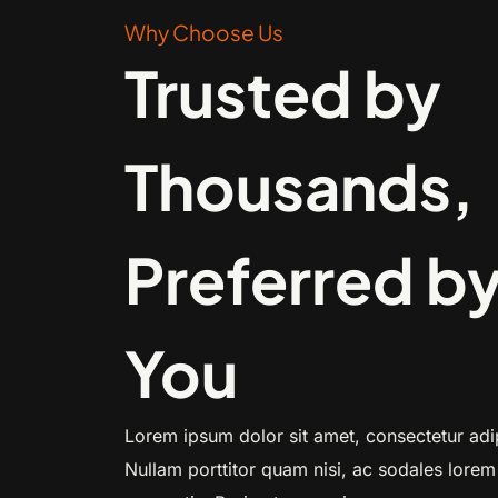
Why Choose Us
Trusted by
Thousands,
Preferred b
You
Lorem ipsum dolor sit amet, consectetur adip
Nullam porttitor quam nisi, ac sodales lorem