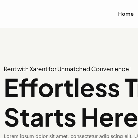
Home
Rent with Xarent for Unmatched Convenience!
Effortless 
Starts Her
Lorem ipsum dolor sit amet, consectetur adipiscing elit. Ut 