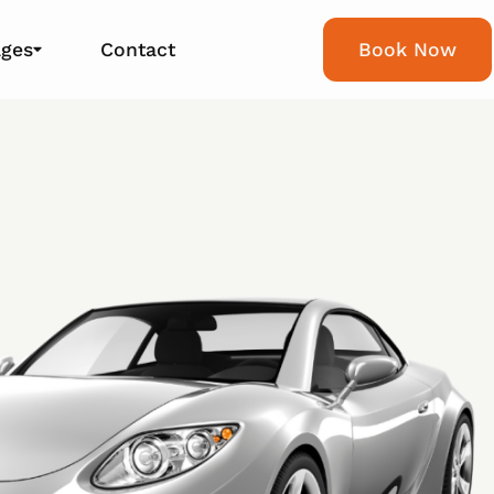
ages
Contact
Book Now