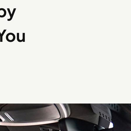
by
You