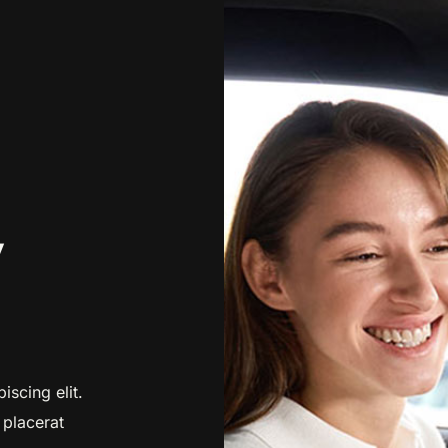
y
iscing elit.
 placerat