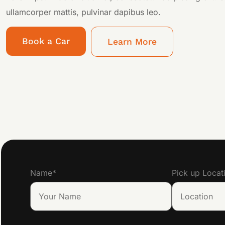
ullamcorper mattis, pulvinar dapibus leo.
Book a Car
Learn More
Name
*
Pick up Locat