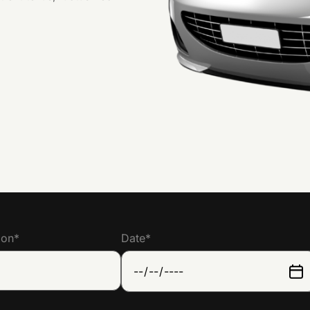
ion
*
Date
*