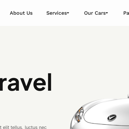
About Us
Services
Our Cars
P
Travel
e
elit tellus, luctus nec